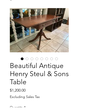
Beautiful Antique
Henry Steul & Sons
Table
Price
$1,200.00
Excluding Sales Tax
Quantity
*