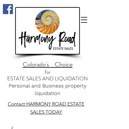
Colorado's Choice
for
ESTATE SALES AND LIQUIDATION
Personal and Business property
liquidation
Contact HARMONY ROAD ESTATE
SALES TODAY